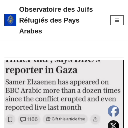
Observatoire des Juifs
Aller
Réfugiés des Pays
au
contenu
Arabes