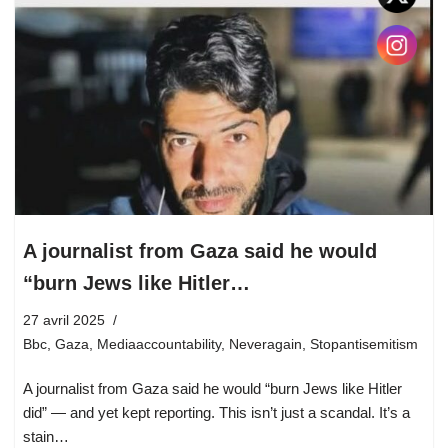
A journalist from Gaza said he would
“burn Jews like Hitler…
27 avril 2025
Bbc
,
Gaza
,
Mediaaccountability
,
Neveragain
,
Stopantisemitism
A journalist from Gaza said he would “burn Jews like Hitler
did” — and yet kept reporting. This isn’t just a scandal. It’s a
stain…