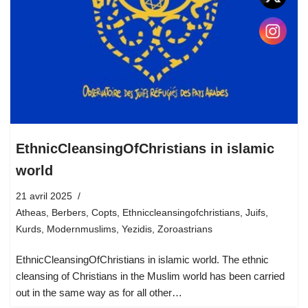
EthnicCleansingOfChristians in islamic
world
21 avril 2025
Atheas
,
Berbers
,
Copts
,
Ethniccleansingofchristians
,
Juifs
,
Kurds
,
Modernmuslims
,
Yezidis
,
Zoroastrians
EthnicCleansingOfChristians in islamic world. The ethnic
cleansing of Christians in the Muslim world has been carried
out in the same way as for all other…