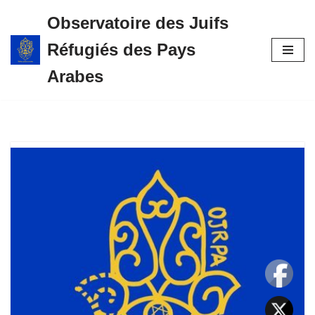
Observatoire des Juifs
Aller
Réfugiés des Pays
au
contenu
Arabes